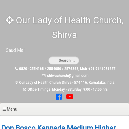
Skip
to
content
Our Lady of Health Church,
Shirva
Saud Mai
0820 - 2554168 / 2554050 / 2576363, Mob: +91 9141031657
shirvachurch@gmail.com
Our Lady of Health Church Shirva - 574 116, Karnataka, India.
Office Timings: Monday - Saturday: 9:00 - 17:00 hrs
Menu
Don Bosco Kannada Medium Higher