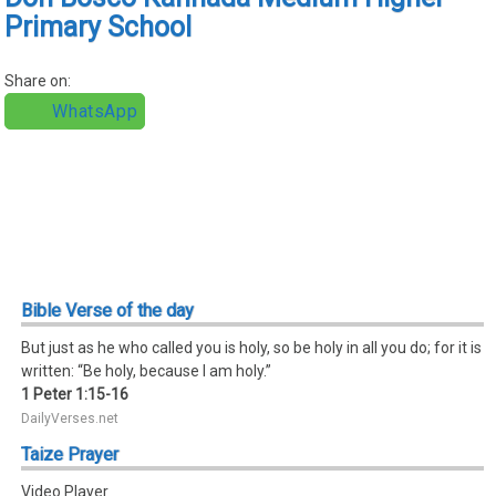
Primary School
Share on:
WhatsApp
Bible Verse of the day
But just as he who called you is holy, so be holy in all you do; for it is
written: “Be holy, because I am holy.”
1 Peter 1:15-16
DailyVerses.net
Taize Prayer
Video Player