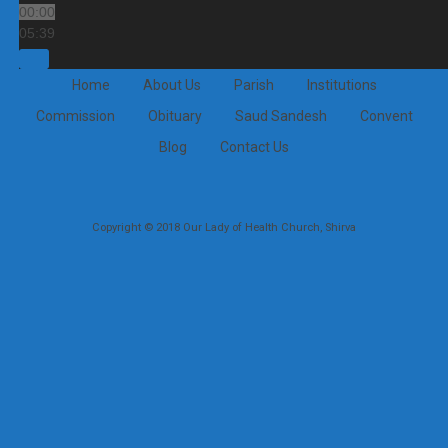
00:00
05:39
Home
About Us
Parish
Institutions
Commission
Obituary
Saud Sandesh
Convent
Blog
Contact Us
Copyright © 2018 Our Lady of Health Church, Shirva